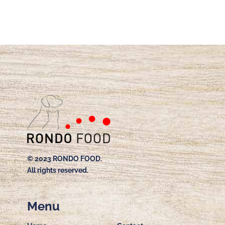
© 2023 RONDO FOOD.
All rights reserved.
Menu