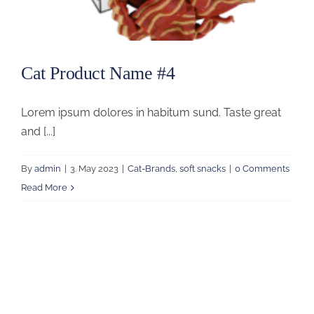
Cat Product Name #4
Lorem ipsum dolores in habitum sund. Taste great
and [...]
By
admin
|
3. May 2023
|
Cat-Brands
,
soft snacks
|
0 Comments
Read More