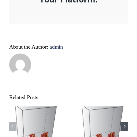
Facebook
X
Reddit
LinkedIn
WhatsApp
Tumblr
Pinterest
Vk
Xing
Email
About the Author:
admin
Related Posts
Cat
Cat
Product
Product