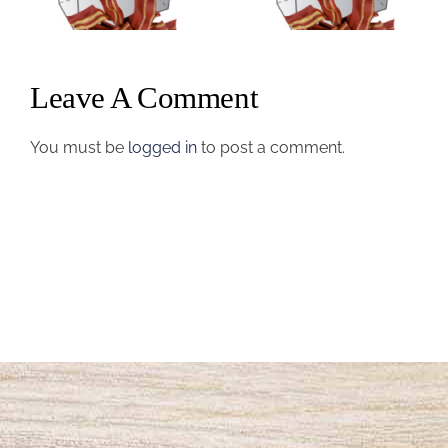
Name #5
Name #4
Leave A Comment
You must be
logged in
to post a comment.