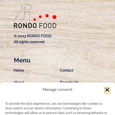
© 2023 RONDO FOOD.
All rights reserved.
Menu
Home
Contact
About
Downloads
Manage consent
Private Label
Terms & Conditions
Production
To provide the best experiences, we use technologies like cookies to
store and/or access device information. Consenting to these
Privacy Policy
technologies will allow us to process data such as browsing behavior or