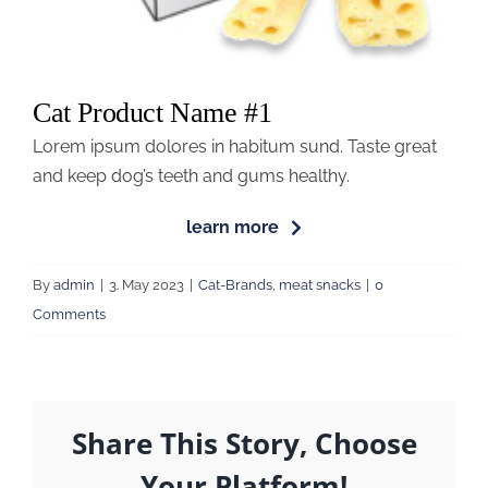
Cat Product Name #1
Lorem ipsum dolores in habitum sund. Taste great
and keep dog’s teeth and gums healthy.
learn more
By
admin
|
3. May 2023
|
Cat-Brands
,
meat snacks
|
0
Comments
Share This Story, Choose
Your Platform!