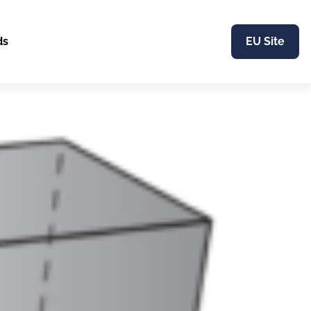
ds
EU Site