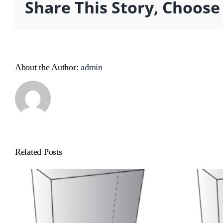
Share This Story, Choose
About the Author:
admin
Related Posts
Cat Product
Ca