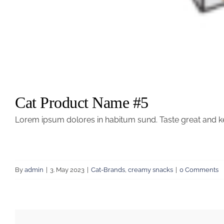
Cat Product Name #5
Lorem ipsum dolores in habitum sund. Taste great and k
By
admin
|
3. May 2023
|
Cat-Brands
,
creamy snacks
|
0 Comments