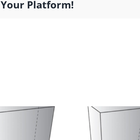
 Your Platform!
t Product
Cat Prod