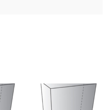
Facebook
X
Reddit
LinkedIn
WhatsApp
Tumblr
Pinterest
Vk
Xing
Email
uct
Cat Product