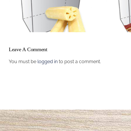
Name #1
Leave A Comment
You must be
logged in
to post a comment.