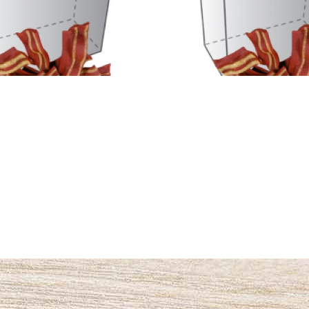
Name #4
Name #