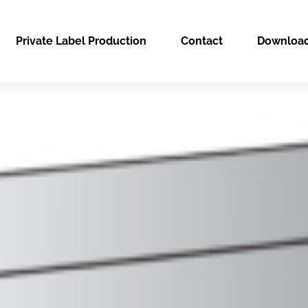
Private Label Production
Contact
Downloa