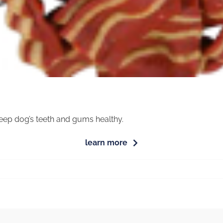
eep dog’s teeth and gums healthy.
learn more