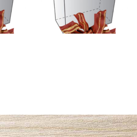
3
Name #2